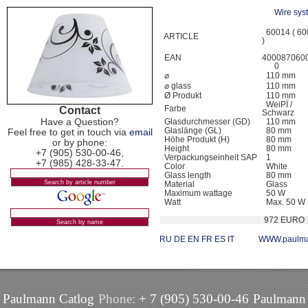
Wire sys
60014 ( 60
ARTICLE
)
EAN
400087060
0
⌀
110 mm
⌀ glass
110 mm
Ø Produkt
110 mm
WeiРЇ /
Contact
Farbe
Schwarz
Have a Question?
Glasdurchmesser (GD)
110 mm
Glaslänge (GL)
80 mm
Feel free to get in touch via
email
Höhe Produkt (H)
80 mm
or by phone:
Height
80 mm
+7 (905) 530-00-46,
Verpackungseinheit SAP
1
+7 (985) 428-33-47.
Color
White
Glass length
80 mm
Material
Glass
Maximum wattage
50 W
Watt
Max. 50 W
972 EURO
RU
DE
EN
FR
ES
IT
WWW.paulma
Paulmann Catlog
Phone:
+ 7 (905) 530-00-46
Paulmann